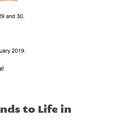
ds to Life in