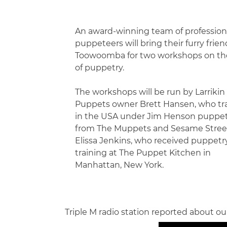
An award-winning team of profession
puppeteers will bring their furry frien
Toowoomba for two workshops on the
of puppetry.
The workshops will be run by Larrikin
Puppets owner Brett Hansen, who tr
in the USA under Jim Henson puppe
from The Muppets and Sesame Stree
Elissa Jenkins, who received puppetr
training at The Puppet Kitchen in
Manhattan, New York.
Triple M radio station reported about