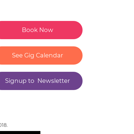
S
NER
Book Now
See Gig Calendar
NMENT
Signup to Newsletter
E
NMENT
18.