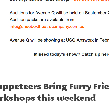
peteers Bring Furry Frien
rkshops this weekend