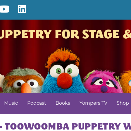
ook
nterest
YouTube
LinkedIn
LARRIKIN
UPPETRY FOR STAGE 
PUPPETS
–
PUPPET
SHOW
|
Music
Podcast
Books
Yompers TV
Shop
KIDS
ENTERTAI
 – TOOWOOMBA PUPPETRY