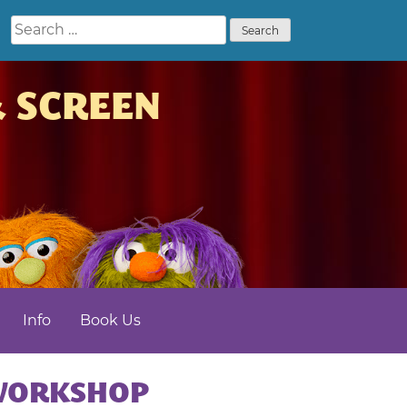
Search
for:
& SCREEN
Info
Book Us
NMENT
 WORKSHOP