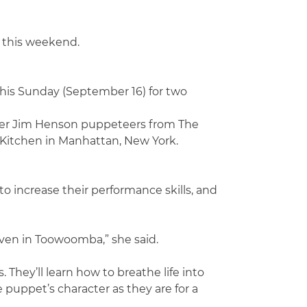
 this weekend.
this Sunday (September 16) for two
nder Jim Henson puppeteers from The
 Kitchen in Manhattan, New York.
 increase their performance skills, and
iven in Toowoomba,” she said.
They’ll learn how to breathe life into
 puppet’s character as they are for a