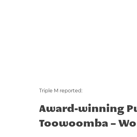
Triple M reported:
Award-winning Pup
Toowoomba –
Wo