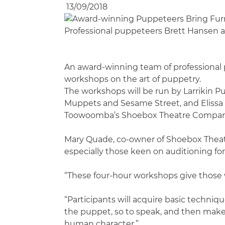
13/09/2018
Professional puppeteers Brett Hansen a
An award-winning team of professional p
workshops on the art of puppetry.
The workshops will be run by Larrikin
Muppets and Sesame Street, and Elissa 
Toowoomba’s Shoebox Theatre Company w
Mary Quade, co-owner of Shoebox Theatr
especially those keen on auditioning fo
“These four-hour workshops give those w
“Participants will acquire basic techniq
the puppet, so to speak, and then make t
human character.”