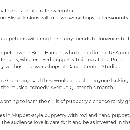
nd Elissa Jenkins will run two workshops in Toowoomba
uppeteers will bring their furry friends to Toowoomba 
 Puppets owner Brett Hansen, who trained in the USA u
Jenkins, who received puppetry training at The Puppet
ill host the workshops at Dance Central Studios.
e Company, said they would appeal to anyone looking to
r the musical comedy, Avenue Q, later this month.
anting to learn the skills of puppetry a chance rarely g
ues in Muppet-style puppetry with rod and hand puppets. 
he audience love it, care for it and be as invested in the