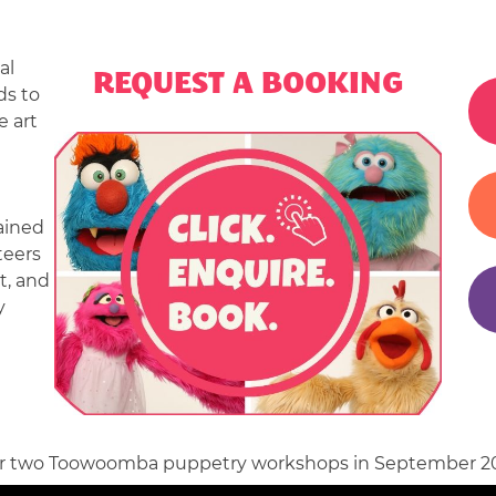
|
CHILDREN’
al
REQUEST A BOOKING
ENTERTAI
ds to
 art
|
EVENT
ENTERTAI
ained
teers
|
t, and
y
CORPORAT
ENTERTAI
 our two Toowoomba puppetry workshops in September 20