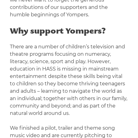
contributions of our supporters and the
humble beginnings of Yompers.
Why support Yompers?
There are a number of children’s television and
theatre programs focusing on numeracy,
literacy, science, sport and play. However,
education in HASS is missing in mainstream
entertainment despite these skills being vital
to children so they become thriving teenagers
and adults – learning to navigate the world as
an individual; together with others in our family,
community and beyond; and as part of the
natural world around us.
We finished a pilot, trailer and theme song
music video and are currently pitching to