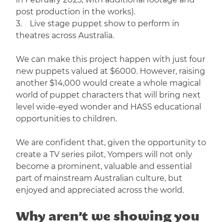
post production in the works).
3. Live stage puppet show to perform in
theatres across Australia.
We can make this project happen with just four
new puppets valued at $6000. However, raising
another $14,000 would create a whole magical
world of puppet characters that will bring next
level wide-eyed wonder and HASS educational
opportunities to children.
We are confident that, given the opportunity to
create a TV series pilot, Yompers will not only
become a prominent, valuable and essential
part of mainstream Australian culture, but
enjoyed and appreciated across the world.
Why aren’t we showing you