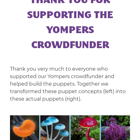
THANK YOU FOR
|
CORPORATE
SUPPORTING THE
ENTERTAINMENT
YOMPERS
CROWDFUNDER
Thank you very much to everyone who
supported our Yompers crowdfunder and
helped build the puppets. Together we
transformed these puppet concepts (left) into
these actual puppets (right).