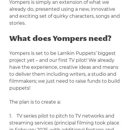
Yompers is simply an extension of what we
already do, presented using a new, innovative
and exciting set of quirky characters, songs and
stories.
What does Yompers need?
Yompers is set to be Larrikin Puppets’ biggest
project yet – and our first TV pilot! We already
have the experience, creative ideas and means
to deliver them including writers, a studio and
filmmakers; we just need to raise funds to build
puppets!
The plan is to create a:
1. TV series pilot to pitch to TV networks and
streaming services (principal filming took place
in February 2025, with additional footage and