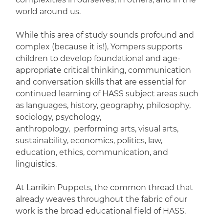
world around us.
While this area of study sounds profound and
complex (because it is!), Yompers supports
children to develop foundational and age-
appropriate critical thinking, communication
and conversation skills that are essential for
continued learning of HASS subject areas such
as languages, history, geography, philosophy,
sociology, psychology,
anthropology, performing arts, visual arts,
sustainability, economics, politics, law,
education, ethics, communication, and
linguistics.
At Larrikin Puppets, the common thread that
already weaves throughout the fabric of our
work is the broad educational field of HASS.