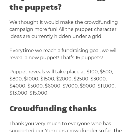
the puppets?
We thought it would make the crowdfunding
campaign more fun! All the puppet character
ideas are currently hidden under a grid.
Everytime we reach a fundraising goal, we will
reveal a new puppet! That’s 16 puppets!
Puppet reveals will take place at $100, $500,
$800, $1000, $1500, $2000, $2500, $3000,
$4000, $5000, $6000, $7000, $9000, $11,000,
$13,000, $15,000.
Crowdfunding thanks
Thank you very much to everyone who has
supported our Yompers crowdfunder so far. The