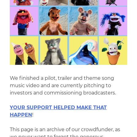
We finished a pilot, trailer and theme song
music video and are currently pitching to
investors and commissioning broadcasters.
YOUR SUPPORT HELPED MAKE THAT
HAPPEN
!
This page is an archive of our crowdfunder, as
we never want to forget the generous