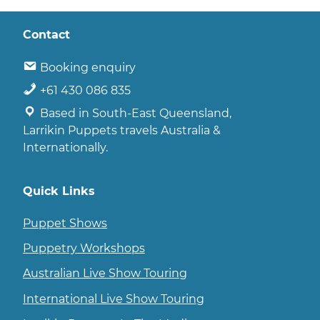
Contact
Booking enquiry
+61 430 086 835
Based in South-East Queensland,
Larrikin Puppets travels Australia &
Internationally.
Quick Links
Puppet Shows
Puppetry Workshops
Australian Live Show Touring
International Live Show Touring