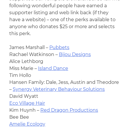
following wonderful people have earned a
supporter listing and web link back (if they
have a website) – one of the perks available to
anyone who donates $25 or more and selects
this perk.
James Marshall –
Pubbets
Rachael Watkinson –
Bijou Designs
Alice Lethborg
Miss Marie –
Island Dance
Tim Hollo
Hansen Family: Dale, Jess, Austin and Theodore
–
Synergy Veterinary Behaviour Solutions
David Wyatt
Eco Village Hair
Kim Huynh –
Red Dragon Productions
Bee Bee
Amelie Ecology