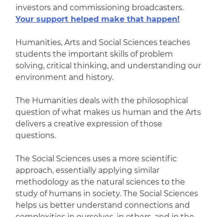
investors and commissioning broadcasters.
Your support helped make that happen!
Humanities, Arts and Social Sciences teaches
students the important skills of problem
solving, critical thinking, and understanding our
environment and history.
The Humanities deals with the philosophical
question of what makes us human and the Arts
delivers a creative expression of those
questions.
The Social Sciences uses a more scientific
approach, essentially applying similar
methodology as the natural sciences to the
study of humans in society. The Social Sciences
helps us better understand connections and
complexities in ourselves, in others, and in the