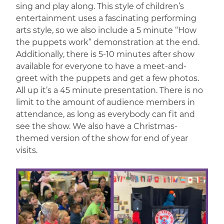
sing and play along. This style of children’s
entertainment uses a fascinating performing
arts style, so we also include a 5 minute “How
the puppets work” demonstration at the end.
Additionally, there is 5-10 minutes after show
available for everyone to have a meet-and-
greet with the puppets and get a few photos.
All up it’s a 45 minute presentation. There is no
limit to the amount of audience members in
attendance, as long as everybody can fit and
see the show. We also have a Christmas-
themed version of the show for end of year
visits.