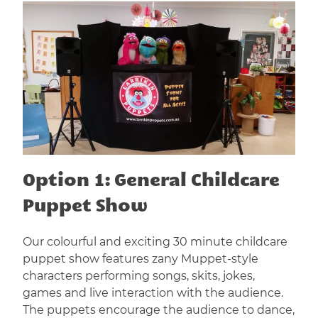
Option 1: General Childcare
Puppet Show
Our colourful and exciting 30 minute childcare
puppet show features zany Muppet-style
characters performing songs, skits, jokes,
games and live interaction with the audience.
The puppets encourage the audience to dance,