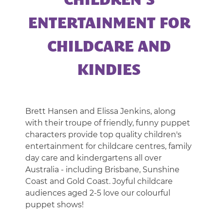
CHILDREN’S
|
CORPORATE
ENTERTAINMENT FOR
ENTERTAINMENT
CHILDCARE AND
KINDIES
Brett Hansen and Elissa Jenkins, along
with their troupe of friendly, funny puppet
characters provide top quality children's
entertainment for childcare centres, family
day care and kindergartens all over
Australia - including Brisbane, Sunshine
Coast and Gold Coast. Joyful childcare
audiences aged 2-5 love our colourful
puppet shows!