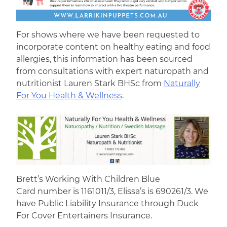
For shows where we have been requested to
incorporate content on healthy eating and food
allergies, this information has been sourced
from consultations with expert naturopath and
nutritionist Lauren Stark BHSc from
Naturally
For You Health & Wellness
.
Brett’s Working With Children Blue
Card number is 1161011/3, Elissa’s is 690261/3. We
have Public Liability Insurance through Duck
For Cover Entertainers Insurance.