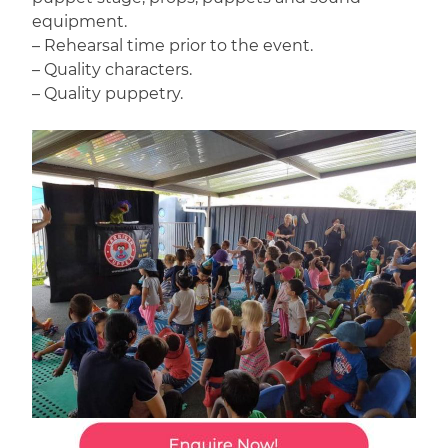
equipment.
– Rehearsal time prior to the event.
– Quality characters.
– Quality puppetry.