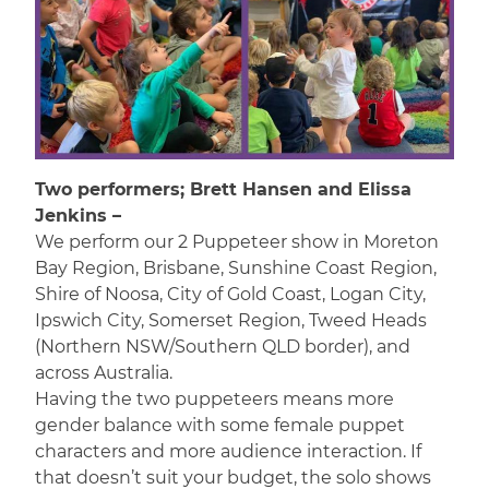
Two performers; Brett Hansen and Elissa
Jenkins –
We perform our 2 Puppeteer show in Moreton
Bay Region, Brisbane, Sunshine Coast Region,
Shire of Noosa, City of Gold Coast, Logan City,
Ipswich City, Somerset Region, Tweed Heads
(Northern NSW/Southern QLD border), and
across Australia.
Having the two puppeteers means more
gender balance with some female puppet
characters and more audience interaction. If
that doesn’t suit your budget, the solo shows