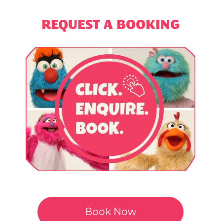
REQUEST A BOOKING
Book Now