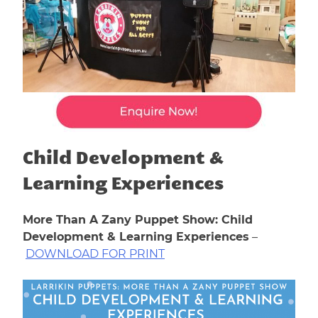
Child Development &
Learning Experiences
More Than A Zany Puppet Show: Child
Development & Learning Experiences
–
DOWNLOAD FOR PRINT