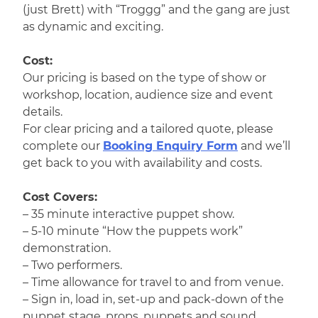
(just Brett) with “Troggg” and the gang are just
as dynamic and exciting.
Cost:
Our pricing is based on the type of show or
workshop, location, audience size and event
details.
For clear pricing and a tailored quote, please
complete our
Booking Enquiry Form
and we’ll
get back to you with availability and costs.
Cost Covers:
– 35 minute interactive puppet show.
– 5-10 minute “How the puppets work”
demonstration.
– Two performers.
– Time allowance for travel to and from venue.
– Sign in, load in, set-up and pack-down of the
puppet stage, props, puppets and sound