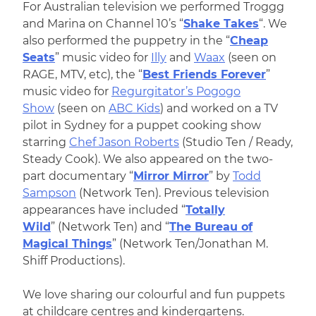
For Australian television we performed Troggg
and Marina on Channel 10’s “
Shake Takes
“. We
also performed the puppetry in the “
Cheap
Seats
” music video for
Illy
and
Waax
(seen on
RAGE, MTV, etc), the “
Best Friends Forever
”
music video for
Regurgitator’s Pogogo
Show
(seen on
ABC Kids
) and worked on a TV
pilot in Sydney for a puppet cooking show
starring
Chef Jason Roberts
(Studio Ten / Ready,
Steady Cook). We also appeared on the two-
part documentary “
Mirror Mirror
” by
Todd
Sampson
(Network Ten). Previous television
appearances have included “
Totally
Wild
” (Network Ten) and “
The Bureau of
Magical Things
” (Network Ten/Jonathan M.
Shiff Productions).
We love sharing our colourful and fun puppets
at childcare centres and kindergartens.