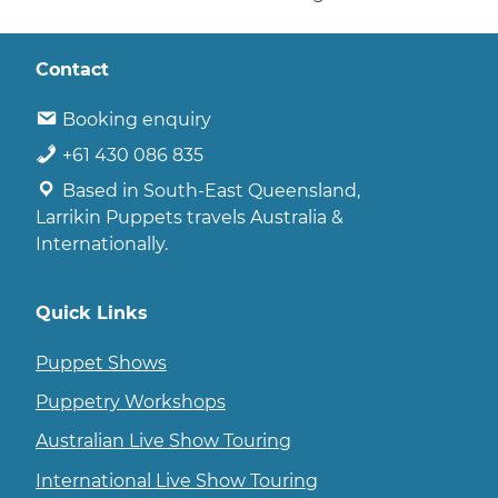
Contact
Booking enquiry
+61 430 086 835
Based in South-East Queensland,
Larrikin Puppets travels Australia &
Internationally.
Quick Links
Puppet Shows
Puppetry Workshops
Australian Live Show Touring
International Live Show Touring