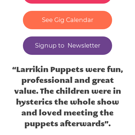
See Gig Calendar
Signup to Newsletter
“Larrikin Puppets were fun,
professional and great
value. The children were in
hysterics the whole show
and loved meeting the
puppets afterwards”.