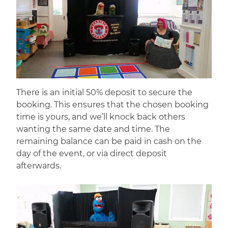
There is an initial 50% deposit to secure the
booking. This ensures that the chosen booking
time is yours, and we’ll knock back others
wanting the same date and time. The
remaining balance can be paid in cash on the
day of the event, or via direct deposit
afterwards.