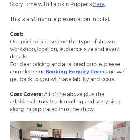
Story Time with Larrikin Puppets
here
.
This is a 45 minute presentation in total.
Cost:
Our pricing is based on the type of show or
workshop, location, audience size and event
details.
For clear pricing and a tailored quote, please
complete our
Booking Enquiry Form
and we’ll
get back to you with availability and costs.
Cost Covers:
All of the above plus the
additional story book reading and story sing-
along incorporated into the show.