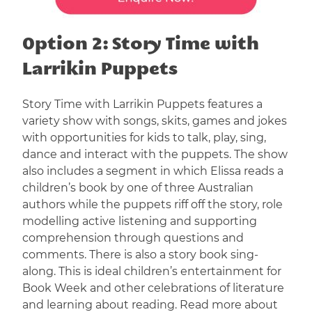
Option 2: Story Time with
Larrikin Puppets
Story Time with Larrikin Puppets features a
variety show with songs, skits, games and jokes
with opportunities for kids to talk, play, sing,
dance and interact with the puppets. The show
also includes a segment in which Elissa reads a
children’s book by one of three Australian
authors while the puppets riff off the story, role
modelling active listening and supporting
comprehension through questions and
comments. There is also a story book sing-
along. This is ideal children’s entertainment for
Book Week and other celebrations of literature
and learning about reading. Read more about