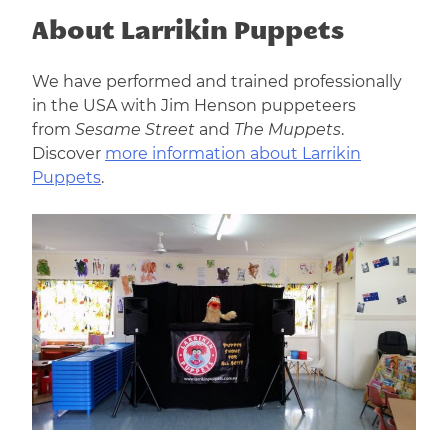
About Larrikin Puppets
We have performed and trained professionally
in the USA with Jim Henson puppeteers
from
Sesame Street
and
The Muppets
.
Discover
more information about Larrikin
Puppets
.