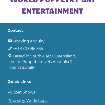
WORLD PUPPETRY DAY
|
CORPORATE
ENTERTAINMENT
ENTERTAINMENT
Contact
Booking enquiry
+61 430 086 835
Based in South-East Queensland,
Larrikin Puppets travels Australia &
Internationally.
Quick Links
Puppet Shows
Puppetry Workshops