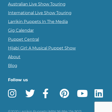
Australian Live Show Touring
International Live Show Touring
Larrikin Puppets In The Media
Gig Calendar
Puppet Central
Hijabi Girl: A Musical Puppet Show
About
Blog
Follow us
Instagram
Twitter
Facebook
Pinterest
YouTu
L
©2020 Larrikin Puppets (ABN 96 884 134 902)