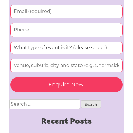
Search
for:
Recent Posts