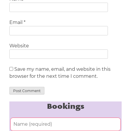
Email
*
Website
Save my name, email, and website in this
browser for the next time I comment.
Bookings