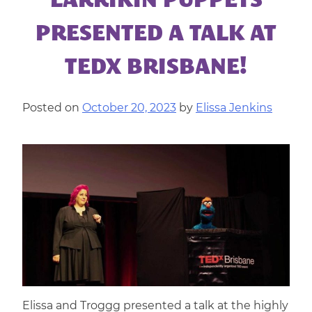
LARRIKIN PUPPETS
|
CORPORATE
PRESENTED A TALK AT
ENTERTAINMENT
TEDX BRISBANE!
Posted on
October 20, 2023
by
Elissa Jenkins
Elissa and Troggg presented a talk at the highly