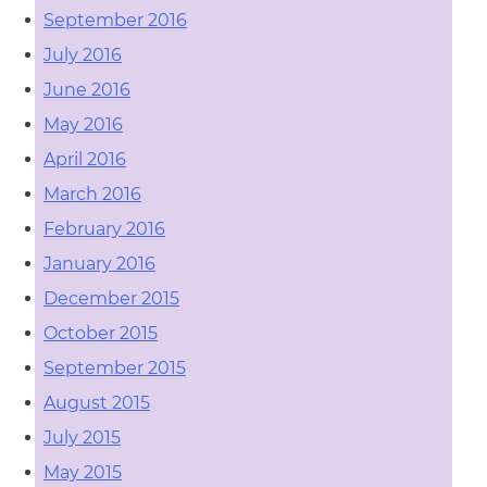
September 2016
July 2016
June 2016
May 2016
April 2016
March 2016
February 2016
January 2016
December 2015
October 2015
September 2015
August 2015
July 2015
May 2015