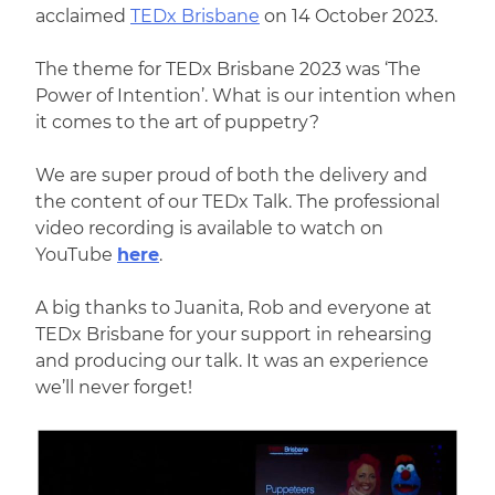
acclaimed
TEDx Brisbane
on 14 October 2023.
The theme for TEDx Brisbane 2023 was ‘The
Power of Intention’. What is our intention when
it comes to the art of puppetry?
We are super proud of both the delivery and
the content of our TEDx Talk. The professional
video recording is available to watch on
YouTube
here
.
A big thanks to Juanita, Rob and everyone at
TEDx Brisbane for your support in rehearsing
and producing our talk. It was an experience
we’ll never forget!