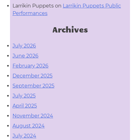
Larrikin Puppets
on
Larrikin Puppets Public
Performances
Archives
July 2026
June 2026
February 2026
December 2025
September 2025
July 2025
April 2025
November 2024
August 2024
July 2024