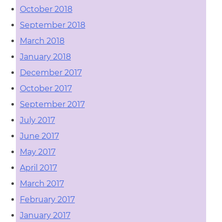
October 2018
September 2018
March 2018
January 2018
December 2017
October 2017
September 2017
July 2017
June 2017
May 2017
April 2017
March 2017
February 2017
January 2017