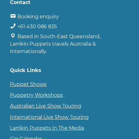
Contact
Booking enquiry
+61 430 086 835
Based in South-East Queensland,
Larrikin Puppets travels Australia &
Internationally.
Quick Links
Puppet Shows
Puppetry Workshops
Australian Live Show Touring
International Live Show Touring
Larrikin Puppets In The Media
Gig Calendar