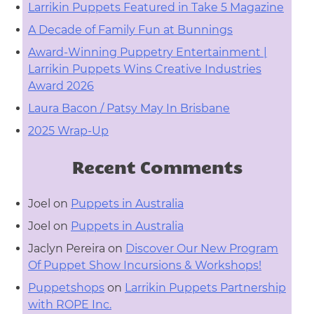
Larrikin Puppets Featured in Take 5 Magazine
A Decade of Family Fun at Bunnings
Award-Winning Puppetry Entertainment |
Larrikin Puppets Wins Creative Industries
Award 2026
Laura Bacon / Patsy May In Brisbane
2025 Wrap-Up
Recent Comments
Joel
on
Puppets in Australia
Joel
on
Puppets in Australia
Jaclyn Pereira
on
Discover Our New Program
Of Puppet Show Incursions & Workshops!
Puppetshops
on
Larrikin Puppets Partnership
with ROPE Inc.