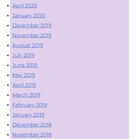
April 2020
January 2020
December 2019
November 2019
August 2019
July 2019
June 2019
May 2019
April 2019
March 2019
February 2019
January 2019
December 2018
November 2018