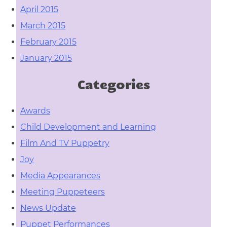
April 2015
March 2015
February 2015
January 2015
Categories
Awards
Child Development and Learning
Film And TV Puppetry
Joy
Media Appearances
Meeting Puppeteers
News Update
Puppet Performances