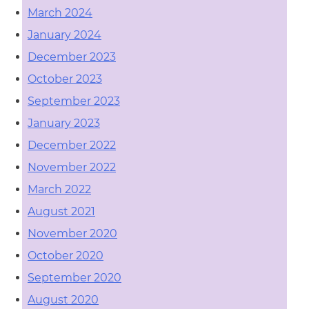
March 2024
January 2024
December 2023
October 2023
September 2023
January 2023
December 2022
November 2022
March 2022
August 2021
November 2020
October 2020
September 2020
August 2020