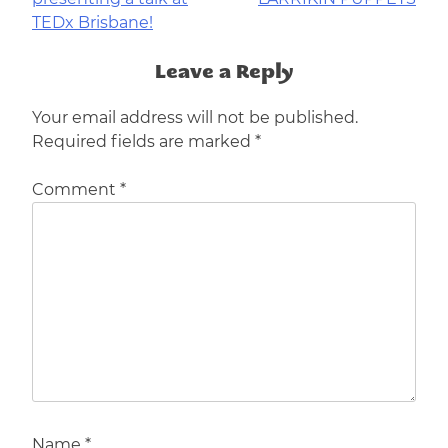
navigation
TEDx Brisbane!
Leave a Reply
Your email address will not be published.
Required fields are marked
*
Comment
*
Name
*