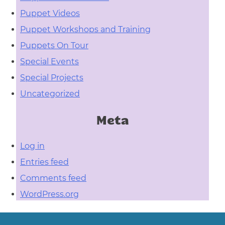
Puppet Videos
Puppet Workshops and Training
Puppets On Tour
Special Events
Special Projects
Uncategorized
Meta
Log in
Entries feed
Comments feed
WordPress.org