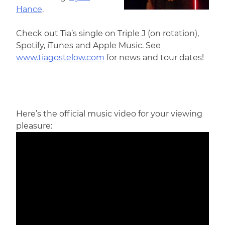
Hance
.
Check out Tia’s single on Triple J (on rotation),
Spotify, iTunes and Apple Music. See
www.tiagostelow.com
for news and tour dates!
Here’s the official music video for your viewing
pleasure: