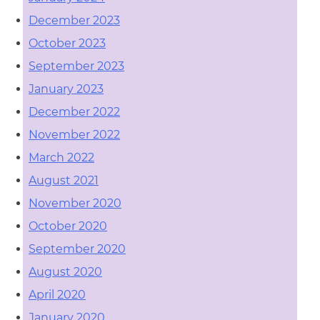
December 2023
October 2023
September 2023
January 2023
December 2022
November 2022
March 2022
August 2021
November 2020
October 2020
September 2020
August 2020
April 2020
January 2020