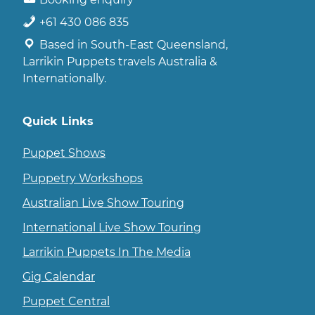
+61 430 086 835
Based in South-East Queensland,
Larrikin Puppets travels Australia &
Internationally.
Quick Links
Puppet Shows
Puppetry Workshops
Australian Live Show Touring
International Live Show Touring
Larrikin Puppets In The Media
Gig Calendar
Puppet Central