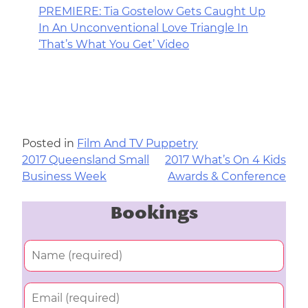
PREMIERE: Tia Gostelow Gets Caught Up
In An Unconventional Love Triangle In
‘That’s What You Get’ Video
Posted in
Film And TV Puppetry
2017 Queensland Small
2017 What’s On 4 Kids
Post
Business Week
Awards & Conference
navigation
Bookings