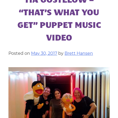
TIA GOSTELOW –
|
CORPORATE
“THAT’S WHAT YOU
ENTERTAINMENT
GET” PUPPET MUSIC
VIDEO
Posted on
May 30, 2017
by
Brett Hansen