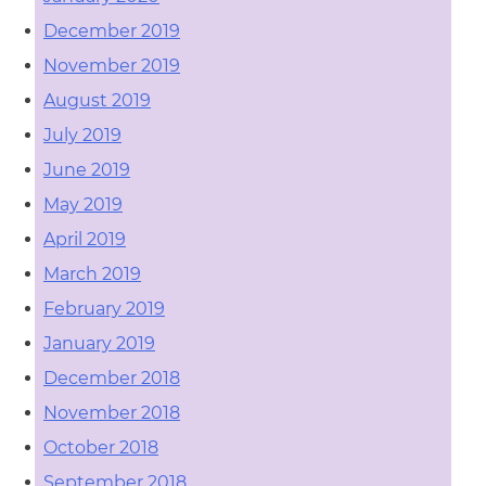
December 2019
November 2019
August 2019
July 2019
June 2019
May 2019
April 2019
March 2019
February 2019
January 2019
December 2018
November 2018
October 2018
September 2018