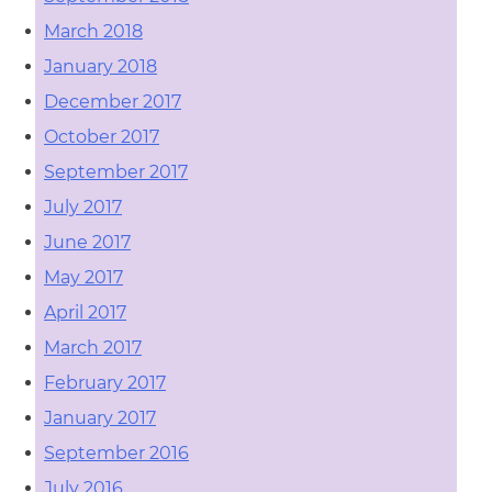
March 2018
January 2018
December 2017
October 2017
September 2017
July 2017
June 2017
May 2017
April 2017
March 2017
February 2017
January 2017
September 2016
July 2016