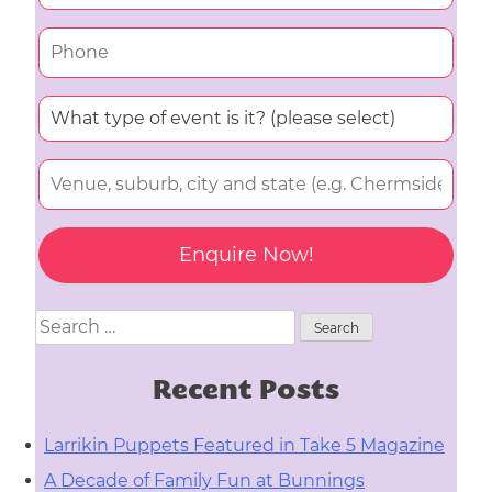
Search
for:
Recent Posts
Larrikin Puppets Featured in Take 5 Magazine
A Decade of Family Fun at Bunnings