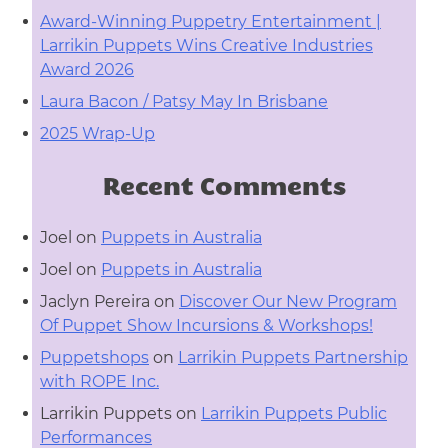
Award-Winning Puppetry Entertainment |
Larrikin Puppets Wins Creative Industries
Award 2026
Laura Bacon / Patsy May In Brisbane
2025 Wrap-Up
Recent Comments
Joel
on
Puppets in Australia
Joel
on
Puppets in Australia
Jaclyn Pereira
on
Discover Our New Program
Of Puppet Show Incursions & Workshops!
Puppetshops
on
Larrikin Puppets Partnership
with ROPE Inc.
Larrikin Puppets
on
Larrikin Puppets Public
Performances