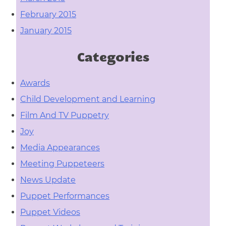
February 2015
January 2015
Categories
Awards
Child Development and Learning
Film And TV Puppetry
Joy
Media Appearances
Meeting Puppeteers
News Update
Puppet Performances
Puppet Videos