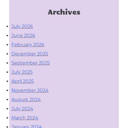
Archives
July 2026
June 2026
February 2026
December 2025
September 2025
July 2025
April 2025
November 2024
August 2024
July 2024
March 2024
January 2024