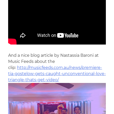
And a nice blog article by Nastassia Baroni at
Music Feeds about the
clip:
http://musicfeeds.com.au/news/premiere-
tia-gostelow-gets-caught-unconventional-love-
triangle-thats-get-video/