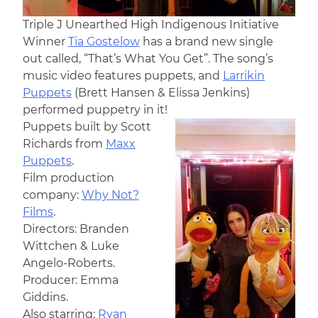
Triple J Unearthed High Indigenous Initiative
Winner
Tia Gostelow
has a brand new single
out called, “That’s What You Get”. The song’s
music video features puppets, and
Larrikin
Puppets
(Brett Hansen & Elissa Jenkins)
performed puppetry in it!
Puppets built by Scott
Richards from
Maxx
Puppets
.
Film production
company:
Why Not?
Films
.
Directors: Branden
Wittchen & Luke
Angelo-Roberts.
Producer: Emma
Giddins.
Also starring:
Ryan