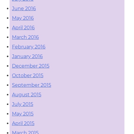
June 2016
May 2016
April 2016
March 2016
February 2016
January 2016
December 2015
October 2015
September 2015
August 2015
July 2015
May 2015
April 2015
March 2015