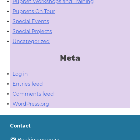
Puppet Workshops and Training
Puppets On Tour
Special Events
Special Projects
Uncategorized
Meta
Log in
Entries feed
Comments feed
WordPress.org
Contact
Booking enquiry